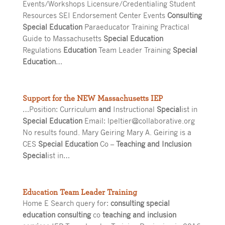
Events/Workshops Licensure/Credentialing Student
Resources SEI Endorsement Center Events
Consulting
Special Education
Paraeducator Training Practical
Guide to Massachusetts
Special Education
Regulations
Education
Team Leader Training
Special
Education
…
Support for the NEW Massachusetts IEP
…Position: Curriculum
and
Instructional
Special
ist in
Special Education
Email: lpeltier@collaborative.org
No results found. Mary Geiring Mary A. Geiring is a
CES
Special Education
Co –
Teaching and Inclusion
Special
ist in…
Education Team Leader Training
Home E Search query for:
consulting special
education consulting
co
teaching and inclusion