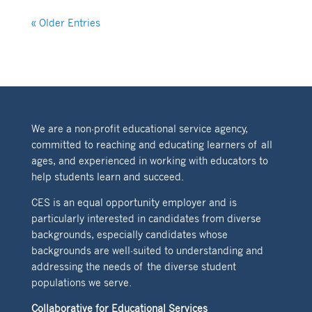
« Older Entries
We are a non-profit educational service agency,
committed to reaching and educating learners of all
ages, and experienced in working with educators to
help students learn and succeed.
CES is an equal opportunity employer and is
particularly interested in candidates from diverse
backgrounds, especially candidates whose
backgrounds are well-suited to understanding and
addressing the needs of the diverse student
populations we serve.
Collaborative for Educational Services