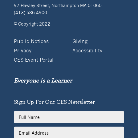
97 Hawley Street, Northampton MA 01060
(413) 586-4900
© Copyright 2022
Public Notices
Giving
Privacy
Accessibility
CES Event Portal
Everyone is a Learner
Sign Up For Our CES Newsletter
Full
Name
Email
Address