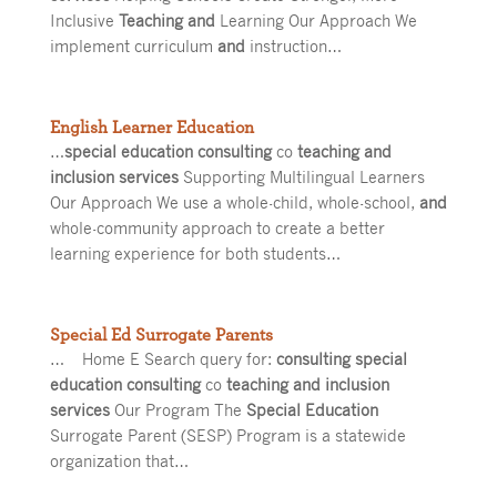
Inclusive
Teaching and
Learning Our Approach We
implement curriculum
and
instruction…
English Learner Education
…
special education consulting
co
teaching and
inclusion services
Supporting Multilingual Learners
Our Approach We use a whole-child, whole-school,
and
whole-community approach to create a better
learning experience for both students…
Special Ed Surrogate Parents
… Home E Search query for:
consulting special
education consulting
co
teaching and inclusion
services
Our Program The
Special Education
Surrogate Parent (SESP) Program is a statewide
organization that…