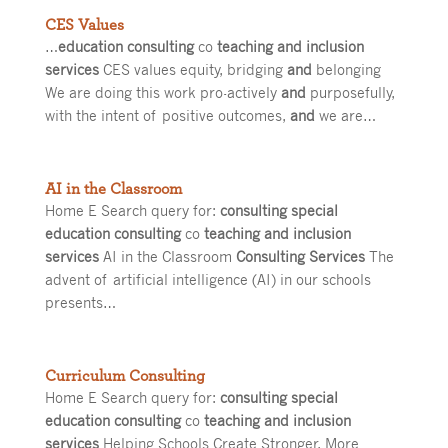
CES Values
…
education consulting
co
teaching and inclusion
services
CES values equity, bridging
and
belonging
We are doing this work pro-actively
and
purposefully,
with the intent of positive outcomes,
and
we are…
AI in the Classroom
Home E Search query for:
consulting special
education consulting
co
teaching and inclusion
services
AI in the Classroom
Consulting Services
The
advent of artificial intelligence (AI) in our schools
presents…
Curriculum Consulting
Home E Search query for:
consulting special
education consulting
co
teaching and inclusion
services
Helping Schools Create Stronger, More