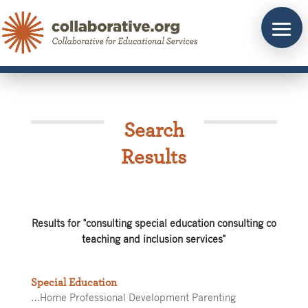
Skip
to
content
Search
Results
Results for "consulting special education consulting co
teaching and inclusion services"
Special Education
…Home Professional Development Parenting