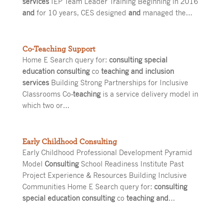
services
IEP Team Leader Training Beginning in 2016
and
for 10 years, CES designed
and
managed the…
Co-Teaching Support
Home E Search query for:
consulting special
education consulting
co
teaching and inclusion
services
Building Strong Partnerships for Inclusive
Classrooms Co
-teaching
is a service delivery model in
which two or…
Early Childhood Consulting
Early Childhood Professional Development Pyramid
Model
Consulting
School Readiness Institute Past
Project Experience & Resources Building Inclusive
Communities Home E Search query for:
consulting
special education consulting
co
teaching and
…