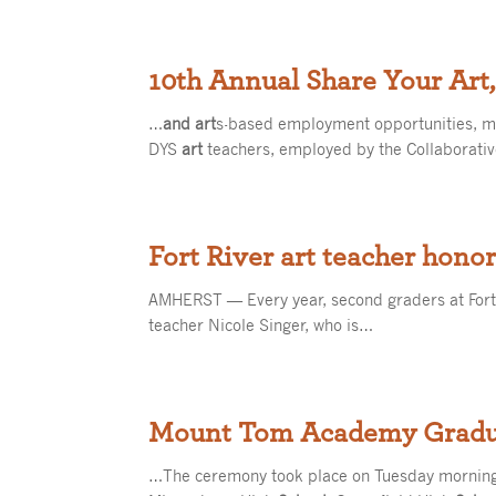
10th Annual Share Your Art,
…
and art
s-based employment opportunities, 
DYS
art
teachers, employed by the Collaborativ
Fort River art teacher hono
AMHERST — Every year, second graders at For
teacher Nicole Singer, who is…
Mount Tom Academy Gradua
…The ceremony took place on Tuesday morning,