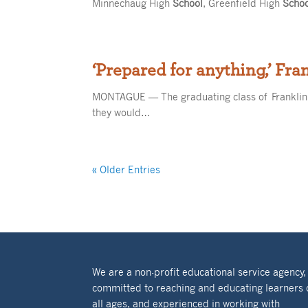
Minnechaug High
School
, Greenfield High
Scho
‘Prepared for anything,’ Fra
MONTAGUE — The graduating class of Franklin
they would…
« Older Entries
We are a non-profit educational service agency,
committed to reaching and educating learners 
all ages, and experienced in working with