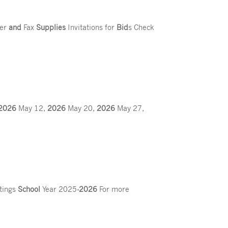
ter
and
Fax
Supplies
Invitations for
Bid
s Check
2026
May 12,
2026
May 20,
2026
May 27,
tings
School
Year 2025
-2026
For more