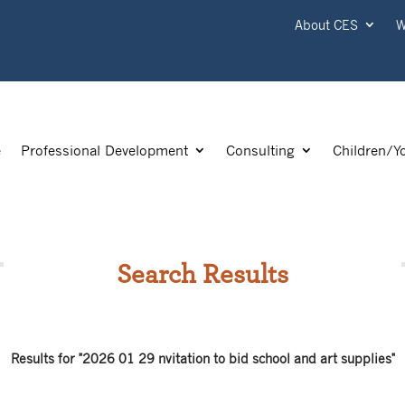
About CES
W
e
Professional Development
Consulting
Children/Y
Search Results
Results for "2026 01 29 nvitation to bid school and art supplies"