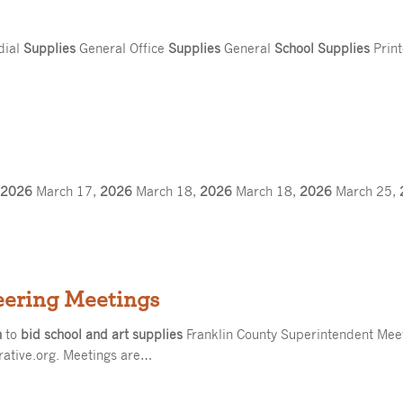
dial
Supplies
General Office
Supplies
General
School Supplies
Prin
,
2026
March 17,
2026
March 18,
2026
March 18,
2026
March 25,
eering Meetings
n
to
bid school and art supplies
Franklin County Superintendent Mee
rative.org. Meetings are…