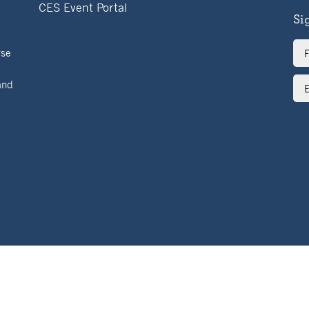
CES Event Portal
Si
Ful
rse
Na
Ema
and
Ad