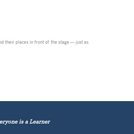
d their places in front of the stage — just as
eryone is a Learner