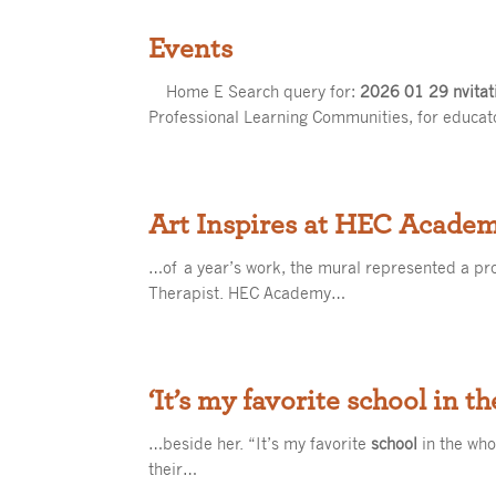
Events
Home E Search query for:
2026 01 29 nvitat
Professional Learning Communities, for educa
Art Inspires at HEC Acade
…of a year’s work, the mural represented a p
Therapist. HEC Academy…
‘It’s my favorite school in t
…beside her. “It’s my favorite
school
in the who
their…