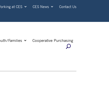
orking at CES
CES News
Contact Us
outh/Families
Cooperative Purchasing