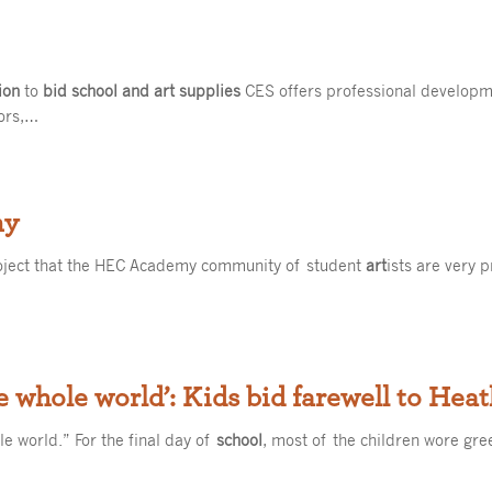
ion
to
bid school and art supplies
CES offers professional developm
tors,…
my
roject that the HEC Academy community of student
art
ists are very 
he whole world’: Kids bid farewell to Hea
le world.” For the final day of
school
, most of the children wore gr