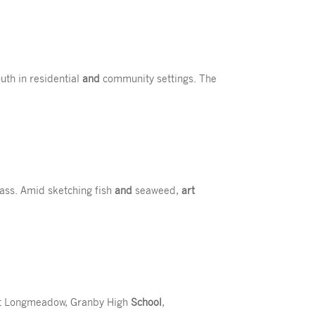
outh in residential
and
community settings. The
ass. Amid sketching fish
and
seaweed,
art
ast Longmeadow, Granby High
School
,