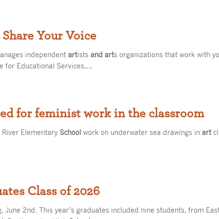
 Share Your Voice
manages independent
art
ists
and art
s organizations that work with y
e for Educational Services,…
red for feminist work in the classroom
t River Elementary
School
work on underwater sea drawings in
art
cl
tes Class of 2026
 June 2nd. This year’s graduates included nine students, from E