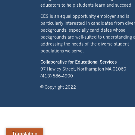
educators to help students learn and succeed.
CES is an equal opportunity employer and is
particularly interested in candidates from dive
backgrounds, especially candidates whose
backgrounds are well-suited to understanding 
addressing the needs of the diverse student
populations we serve.
Collaborative for Educational Services
97 Hawley Street, Northampton MA 01060
(413) 586-4900
© Copyright 2022
Translate »