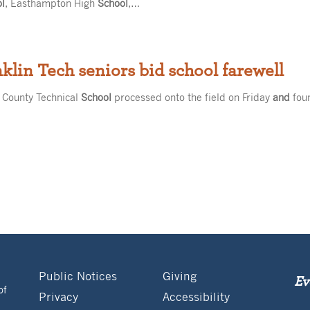
ol
, Easthampton High
School
,…
nklin Tech seniors bid school farewell
 County Technical
School
processed onto the field on Friday
and
foun
Public Notices
Giving
Ev
of
Privacy
Accessibility