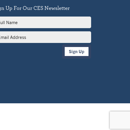
gn Up For Our CES Newsletter
l
me
il
dress
Sign Up