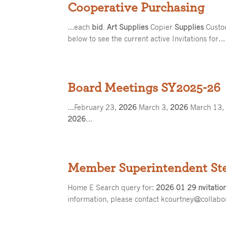
Cooperative Purchasing
…each
bid
.
Art Supplies
Copier
Supplies
Custo
below to see the current active Invitations for…
Board Meetings SY2025-26
…February 23,
2026
March 3,
2026
March 13
2026
…
Member Superintendent St
Home E Search query for:
2026 01 29 nvitatio
information, please contact kcourtney@collabo