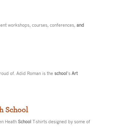
ent workshops, courses, conferences,
and
proud of. Adid Roman is the
school
’s
Art
th School
een Heath
School
T-shirts designed by some of