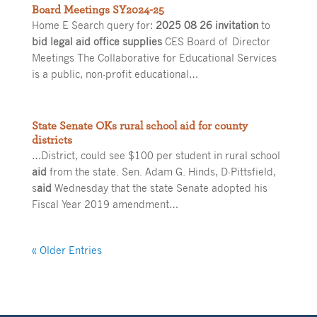
Board Meetings SY2024-25
Home E Search query for:
2025 08 26 invitation
to
bid legal aid office supplies
CES Board of Director
Meetings The Collaborative for Educational Services
is a public, non-profit educational…
State Senate OKs rural school aid for county
districts
…District, could see $100 per student in rural school
aid
from the state. Sen. Adam G. Hinds, D-Pittsfield,
s
aid
Wednesday that the state Senate adopted his
Fiscal Year 2019 amendment…
« Older Entries