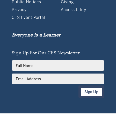
Public Notices
Giving
Privacy
Accessibility
CES Event Portal
Everyone is a Learner
Sign Up For Our CES Newsletter
Full
Name
Email
Address
Sign Up